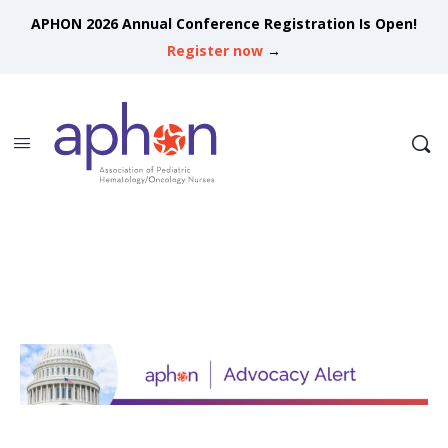
APHON 2026 Annual Conference Registration Is Open!
Register now
→