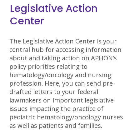
Legislative Action
Center
The Legislative Action Center is your
central hub for accessing information
about and taking action on APHON’s
policy priorities relating to
hematology/oncology and nursing
profession. Here, you can send pre-
drafted letters to your federal
lawmakers on important legislative
issues impacting the practice of
pediatric hematology/oncology nurses
as well as patients and families.