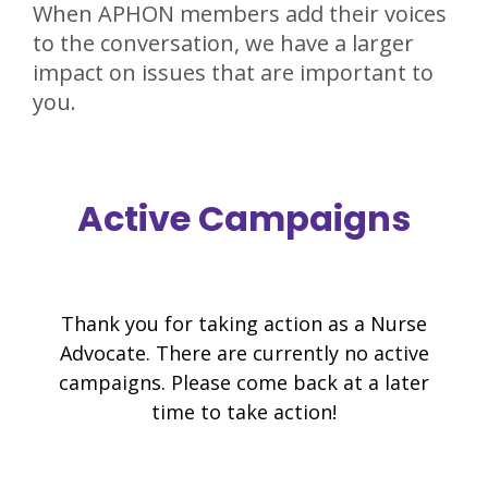
When APHON members add their voices
to the conversation, we have a larger
impact on issues that are important to
you.
Active Campaigns
Thank you for taking action as a Nurse
Advocate. There are currently no active
campaigns. Please come back at a later
time to take action!