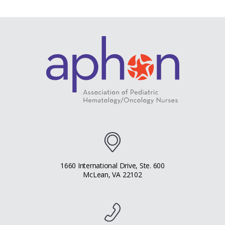
1660 International Drive, Ste. 600
McLean, VA 22102