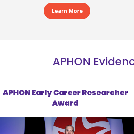
Learn More
APHON Evidenc
APHON Early Career Researcher
Award