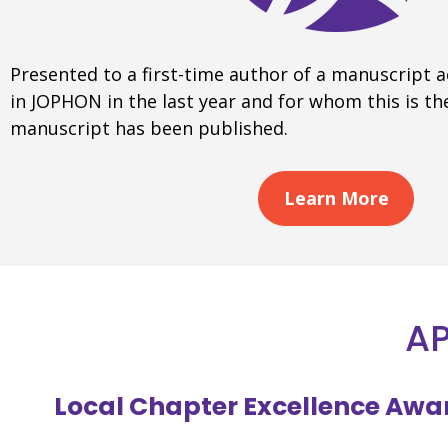
Presented to a first-time author of a manuscript 
in JOPHON in the last year and for whom this is the
manuscript has been published.
Learn More
AP
Local Chapter Excellence Awa