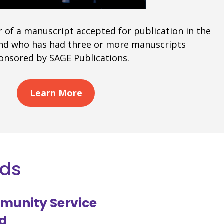
r of a manuscript accepted for publication in the
 and who has had three or more manuscripts
ponsored by SAGE Publications.
Learn More
rds
munity Service
d