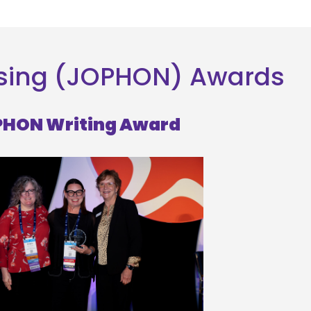
rsing (JOPHON) Awards
HON Writing Award