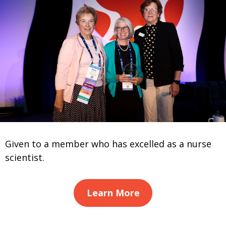
Given to a member who has excelled as a nurse
scientist.
Learn More