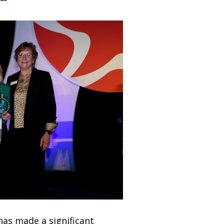
has made a significant