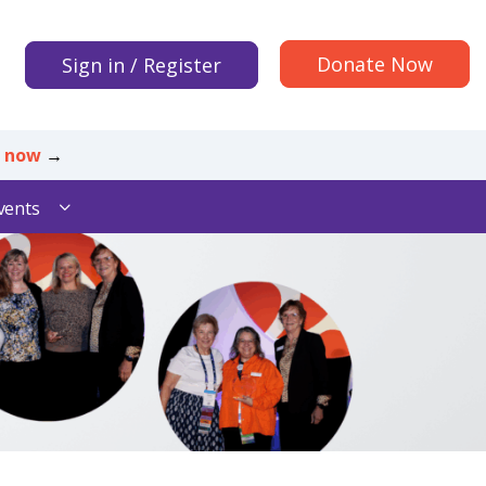
Donate Now
Sign in / Register
r now
→
vents