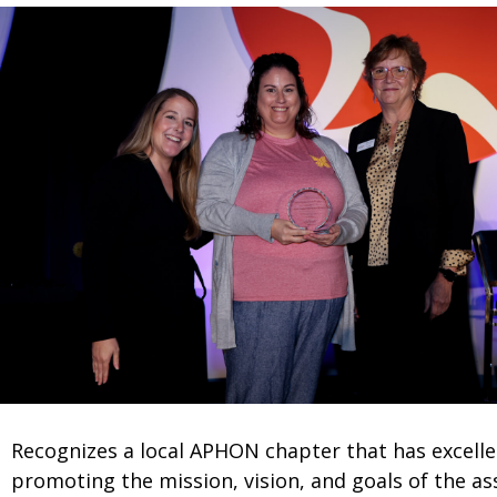
Recognizes a local APHON chapter that has excelle
promoting the mission, vision, and goals of the as