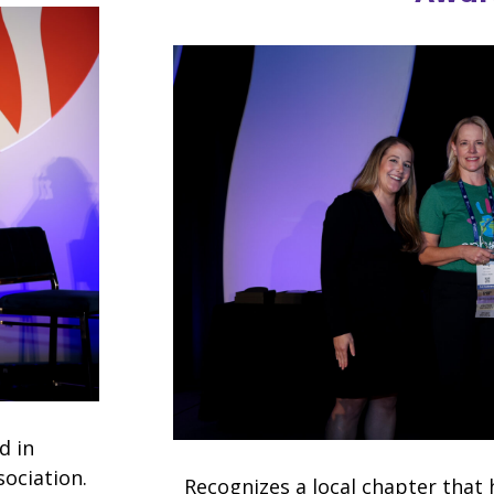
d in
sociation.
Recognizes a local chapter that 