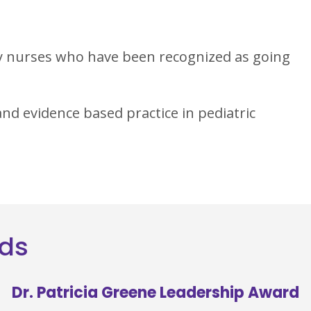
y nurses who have been recognized as going
nd evidence based practice in pediatric
rds
Dr. Patricia Greene Leadership Award