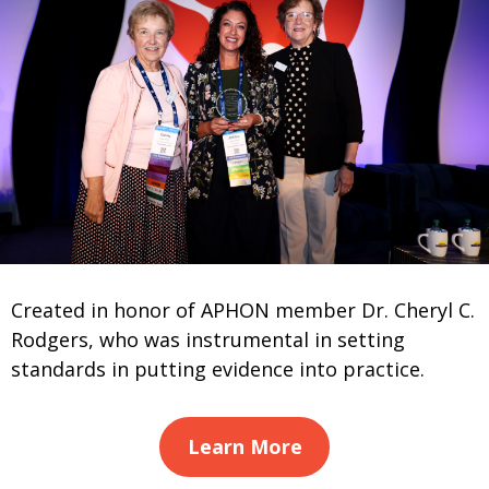
Created in honor of APHON member Dr. Cheryl C.
Rodgers, who was instrumental in setting
standards in putting evidence into practice.
Learn More