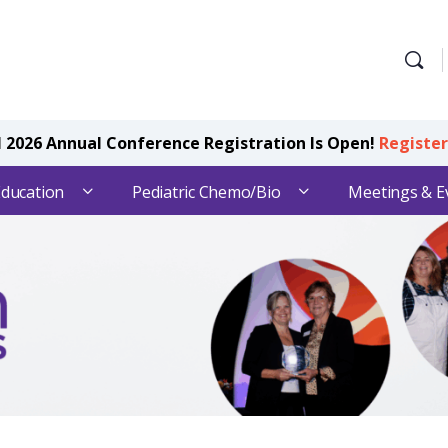
2026 Annual Conference Registration Is Open!
Registe
Education
Pediatric Chemo/Bio
Meetings & E