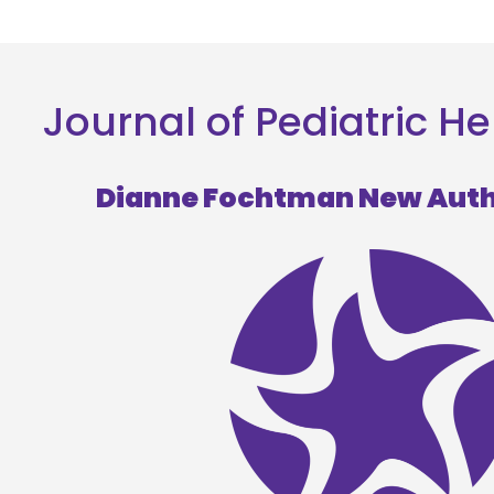
Journal of Pediatric
Dianne Fochtman New Aut