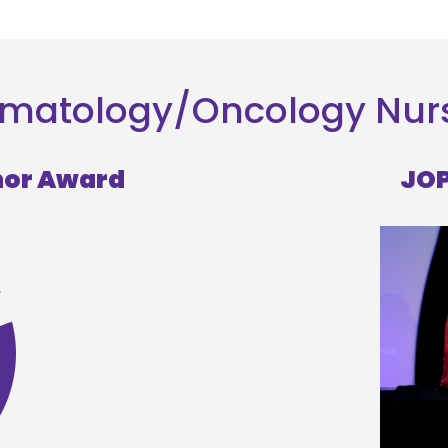
 Hematology/Oncology Nu
hor Award
JOP