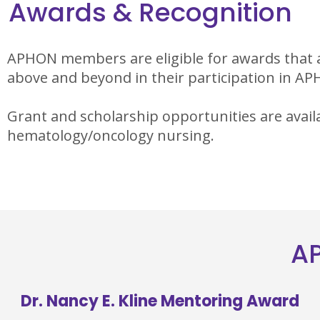
Awards & Recognition
APHON members are eligible for awards that 
above and beyond in their participation in A
Grant and scholarship opportunities are avail
hematology/oncology nursing.
AP
Dr. Nancy E. Kline Mentoring Award