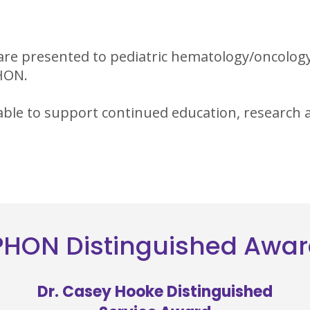
are presented to pediatric hematology/oncolog
PHON.
able to support continued education, research a
HON Distinguished Awa
Dr. Casey Hooke Distinguished