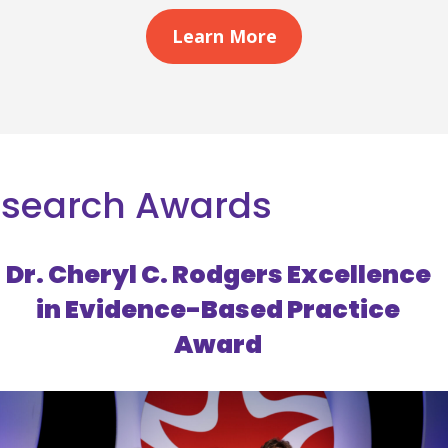
Learn More
esearch Awards
Dr. Cheryl C. Rodgers Excellence
in Evidence-Based Practice
Award