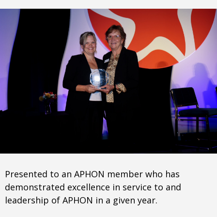
Presented to an APHON member who has
demonstrated excellence in service to and
leadership of APHON in a given year.