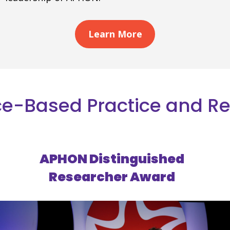
Learn More
e-Based Practice and R
APHON Distinguished
Researcher Award