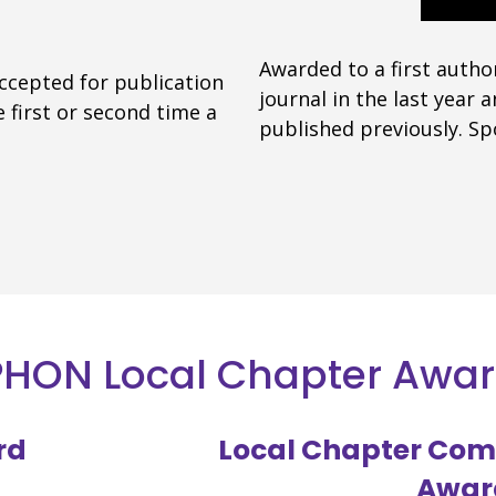
Awarded to a first autho
accepted for publication
journal in the last year
 first or second time a
published previously. S
HON Local Chapter Awa
rd
Local Chapter Com
Awar