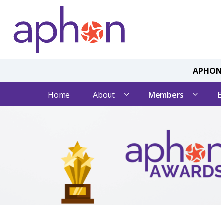
APHON 
Home
About
Members