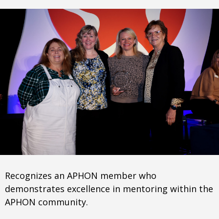
Recognizes an APHON member who
demonstrates excellence in mentoring within the
APHON community.