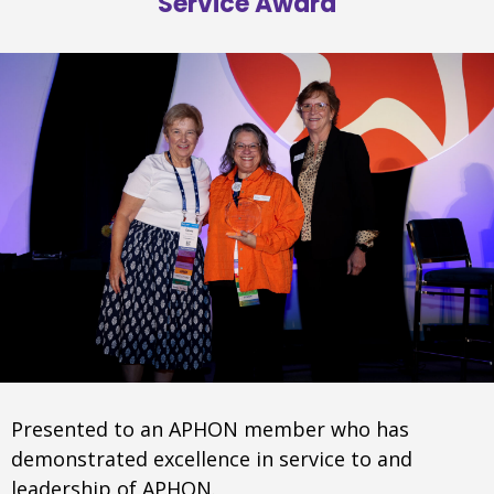
Service Award
Presented to an APHON member who has
demonstrated excellence in service to and
leadership of APHON.