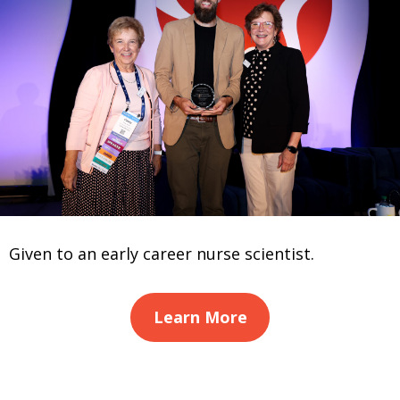
Given to an early career nurse scientist.
Learn More