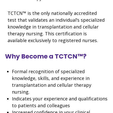
TCTCN™ is the only nationally accredited
test that validates an individual’s specialized
knowledge in transplantation and cellular
therapy nursing. This certification is
available exclusively to registered nurses.
Why Become a TCTCN™?
Formal recognition of specialized
knowledge, skills, and experience in
transplantation and cellular therapy
nursing.
Indicates your experience and qualifications
to patients and colleagues
Increased confidence in your clinical