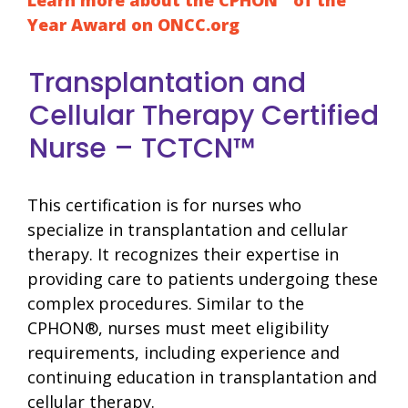
Year Award on ONCC.org
Transplantation and
Cellular Therapy Certified
Nurse – TCTCN™
This certification is for nurses who
specialize in transplantation and cellular
therapy. It recognizes their expertise in
providing care to patients undergoing these
complex procedures. Similar to the
CPHON®, nurses must meet eligibility
requirements, including experience and
continuing education in transplantation and
cellular therapy.