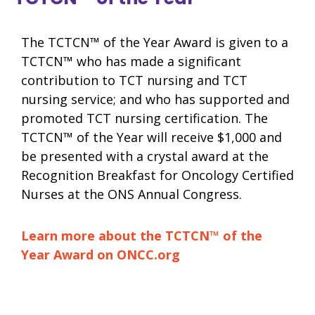
The TCTCN™ of the Year Award is given to a
TCTCN™ who has made a significant
contribution to TCT nursing and TCT
nursing service; and who has supported and
promoted TCT nursing certification. The
TCTCN™ of the Year will receive $1,000 and
be presented with a crystal award at the
Recognition Breakfast for Oncology Certified
Nurses at the ONS Annual Congress.
Learn more about the TCTCN™ of the
Year Award on ONCC.org