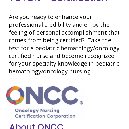
Are you ready to enhance your
professional credibility and enjoy the
feeling of personal accomplishment that
comes from being certified? Take the
test for a pediatric hematology/oncology
certified nurse and become recognized
for your specialty knowledge in pediatric
hematology/oncology nursing.
About ONCC