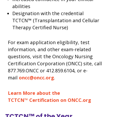
abilities
Designation with the credential
TCTCN™ (Transplantation and Cellular
Therapy Certified Nurse)
For exam application eligibility, test
information, and other exam-related
questions, visit the Oncology Nursing
Certification Corporation (ONCC) site, call
877.769.ONCC or 412.859.6104, or e-
mail
oncc@oncc.org
.
Learn More about the
TCTCN™ Certification on ONCC.org
TCTCN™ of the Year