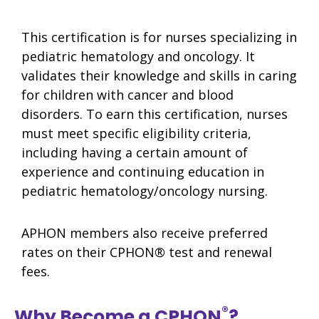
This certification is for nurses specializing in
pediatric hematology and oncology. It
validates their knowledge and skills in caring
for children with cancer and blood
disorders. To earn this certification, nurses
must meet specific eligibility criteria,
including having a certain amount of
experience and continuing education in
pediatric hematology/oncology nursing.
APHON members also receive preferred
rates on their CPHON
®
test and renewal
fees.
®
Why Become a CPHON
?