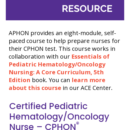
APHON provides an eight-module, self-
paced course to help prepare nurses for
their CPHON test. This course works in
collaboration with our
Essentials of
Pediatric Hematology/Oncology
Nursing: A Core Curriculum, 5th
Edition
book. You can
learn more
about this course
in our ACE Center.
Certified Pediatric
Hematology/Oncology
®
Nurse – CPHON