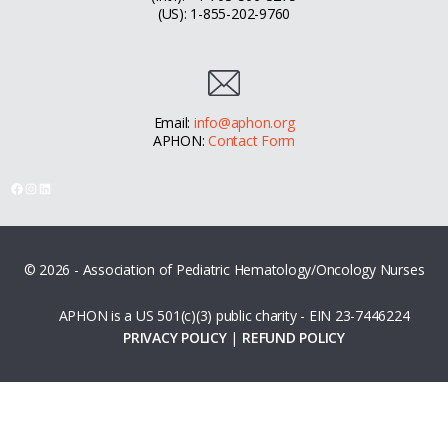
(US): 1-855-202-9760
Email:
info@aphon.org
APHON:
Contact Form
Facebook
Instagram
LinkedIn
© 2026 - Association of Pediatric Hematology/Oncology Nurses
APHON is a US 501(c)(3) public charity - EIN 23-7446224
PRIVACY POLICY
|
REFUND POLICY