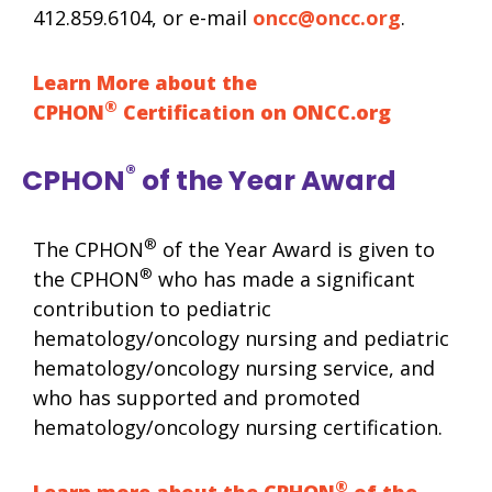
412.859.6104, or e-mail
oncc@oncc.org
.
Learn More about the
®
CPHON
Certification on ONCC.org
®
CPHON
of the Year Award
®
The CPHON
of the Year Award is given to
®
the CPHON
who has made a significant
contribution to pediatric
hematology/oncology nursing and pediatric
hematology/oncology nursing service, and
who has supported and promoted
hematology/oncology nursing certification.
®
Learn more about the CPHON
of the