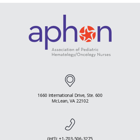
1660 International Drive, Ste. 600
McLean, VA 22102
(Int'l): +1-703-506-3275