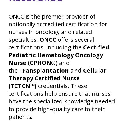
ONCC is the premier provider of
nationally accredited certification for
nurses in oncology and related
specialties.
ONCC
offers several
certifications, including the
Certified
Pediatric Hematology Oncology
Nurse (CPHON®)
and
the
Transplantation and Cellular
Therapy Certified Nurse
(TCTCN™)
credentials. These
certifications help ensure that nurses
have the specialized knowledge needed
to provide high-quality care to their
patients.