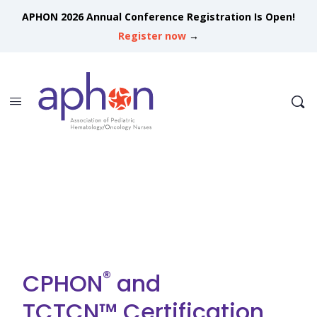
APHON 2026 Annual Conference Registration Is Open!
Register now
→
®
CPHON
and
TCTCN™ Certification