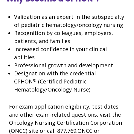
Validation as an expert in the subspecialty
of pediatric hematology/oncology nursing
Recognition by colleagues, employers,
patients, and families
Increased confidence in your clinical
abilities
Professional growth and development
Designation with the credential
®
CPHON
(Certified Pediatric
Hematology/Oncology Nurse)
For exam application eligibility, test dates,
and other exam-related questions, visit the
Oncology Nursing Certification Corporation
(ONCC) site or call 877.769.ONCC or