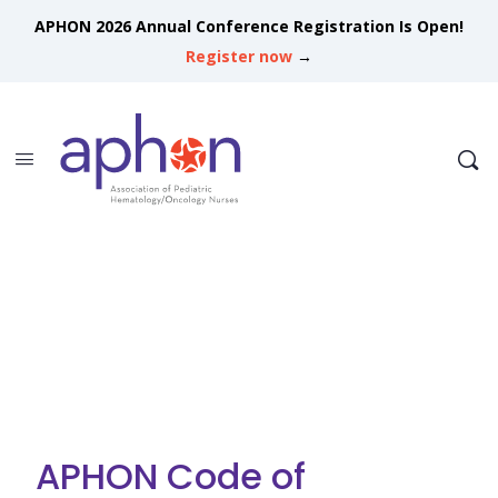
APHON 2026 Annual Conference Registration Is Open!
Register now
→
APHON Code of