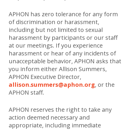
APHON has zero tolerance for any form
of discrimination or harassment,
including but not limited to sexual
harassment by participants or our staff
at our meetings. If you experience
harassment or hear of any incidents of
unacceptable behavior, APHON asks that
you inform either Allison Summers,
APHON Executive Director,
allison.summers@aphon.org
, or the
APHON staff.
APHON reserves the right to take any
action deemed necessary and
appropriate, including immediate