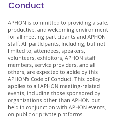
Conduct
APHON is committed to providing a safe,
productive, and welcoming environment
for all meeting participants and APHON
staff. All participants, including, but not
limited to, attendees, speakers,
volunteers, exhibitors, APHON staff
members, service providers, and all
others, are expected to abide by this
APHON’s Code of Conduct. This policy
applies to all APHON meeting-related
events, including those sponsored by
organizations other than APHON but
held in conjunction with APHON events,
on public or private platforms.