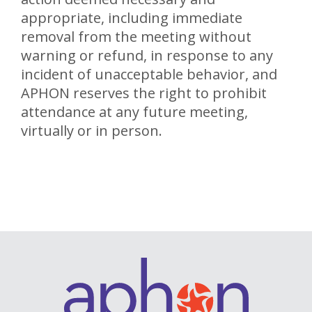
appropriate, including immediate
removal from the meeting without
warning or refund, in response to any
incident of unacceptable behavior, and
APHON reserves the right to prohibit
attendance at any future meeting,
virtually or in person.