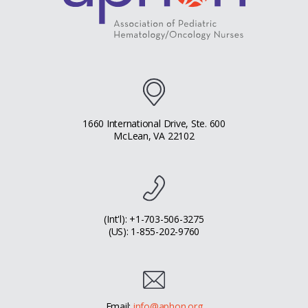
1660 International Drive, Ste. 600
McLean, VA 22102
(Int'l): +1-703-506-3275
(US): 1-855-202-9760
Email:
info@aphon.org