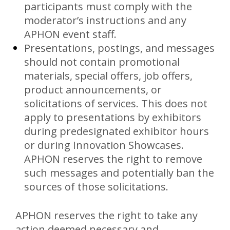
participants must comply with the
moderator’s instructions and any
APHON event staff.
Presentations, postings, and messages
should not contain promotional
materials, special offers, job offers,
product announcements, or
solicitations of services. This does not
apply to presentations by exhibitors
during predesignated exhibitor hours
or during Innovation Showcases.
APHON reserves the right to remove
such messages and potentially ban the
sources of those solicitations.
APHON reserves the right to take any
action deemed necessary and