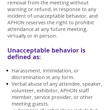
removal from the meeting without
warning or refund, in response to any
incident of unacceptable behavior, and
APHON reserves the right to prohibit
attendance at any future meeting,
virtually or in person.
Unacceptable behavior is
defined as:
Harassment, intimidation, or
discrimination in any form.
Verbal abuse of any attendee, speaker,
volunteer, exhibitor, APHON staff
member, service provider, or other
meeting guests.