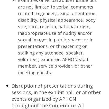
Examples of verbal abuse include but
are not limited to verbal comments
related to gender,
s
exual orientation,
disability, physical appearance, body
size, race, religion, national origin,
inappropriate use of nudity and/or
sexual images in public spaces or in
presentations, or threatening or
stalking any attendee, speaker,
volunteer, exhibitor, APHON staff
member, service provider, or other
meeting guests.
Disruption of presentations during
sessions, in the exhibit hall, or at other
events organized by APHON
throughout the Conference. All