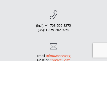
(Int'l): +1-703-506-3275
(US): 1-855-202-9760
Email:
info@aphon.org
APHON:
Contact Form
Facebook
Instagram
LinkedIn
© 2026 - Association of Pediatric Hematology/Oncology Nurses
APHON is a US 501(c)(3) public charity - EIN 23-7446224