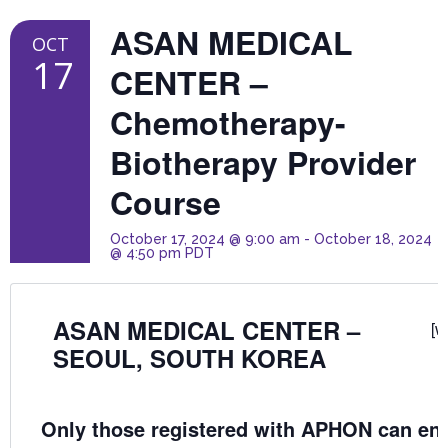
ASAN MEDICAL
OCT
17
CENTER –
Chemotherapy-
Biotherapy Provider
Course
October 17, 2024 @ 9:00 am
-
October 18, 2024
@ 4:50 pm
PDT
ASAN MEDICAL CENTER –
[w
SEOUL, SOUTH KOREA
Only those registered with APHON can enro