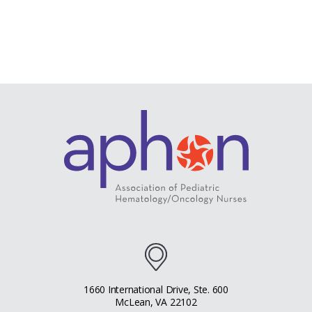
1660 International Drive, Ste. 600
McLean, VA 22102