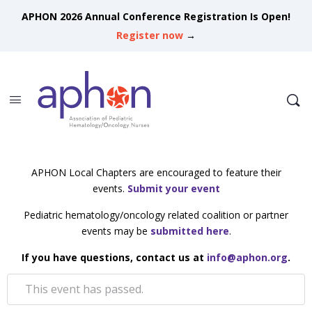
APHON 2026 Annual Conference Registration Is Open!
Register now
→
APHON Local Chapters are encouraged to feature their
events.
Submit your event
Pediatric hematology/oncology related coalition or partner
events may be
submitted here
.
If you have questions, contact us at
info@aphon.org
.
This event has passed.