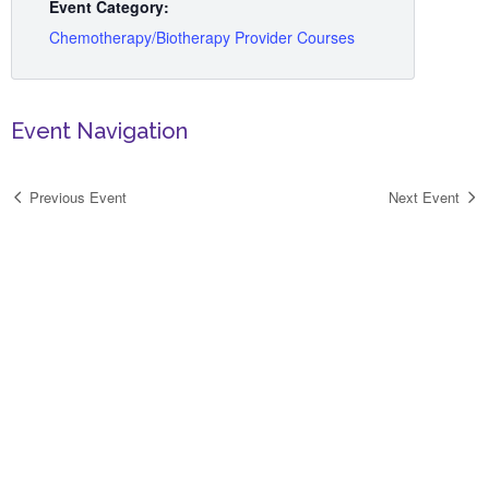
Event Category:
Chemotherapy/Biotherapy Provider Courses
Event Navigation
Previous Event
Next Event