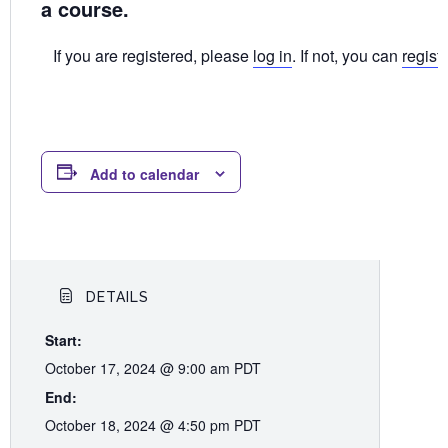
a course.
If you are registered, please
log in
. If not, you can
regist
Add to calendar
DETAILS
Start:
October 17, 2024 @ 9:00 am
PDT
End:
October 18, 2024 @ 4:50 pm
PDT