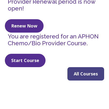
Provider Renewal period is now
open!
Renew Now
You are registered for an APHON
Chemo/Bio Provider Course.
Start Course
All Courses