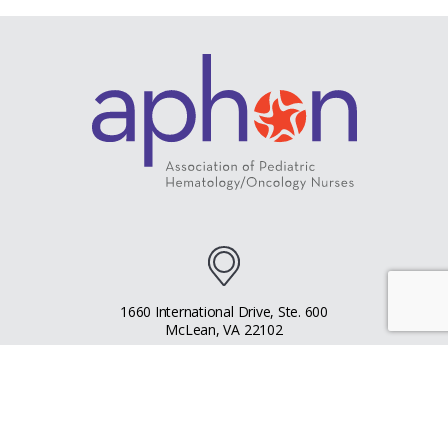
1660 International Drive, Ste. 600
McLean, VA 22102