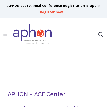
APHON 2026 Annual Conference Registration Is Open!
Register now
→
APHON – ACE Center