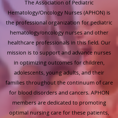
The Association of Pediatric
Hematology/Oncology Nurses (APHON) is
the professional organization for pediatric
hematology/oncology nurses and other
healthcare professionals in this field.
Our
mission is to support and advance nurses
in optimizing outcomes for children,
adolescents, young adults, and their
families throughout the continuum of care
for blood disorders and cancers. APHON
members are dedicated to promoting
optimal nursing care for these patients,