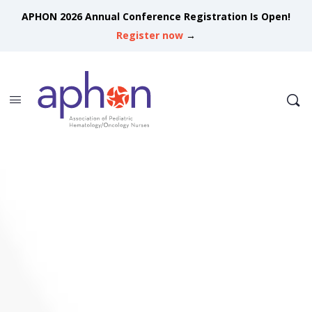
APHON 2026 Annual Conference Registration Is Open!
Register now
→