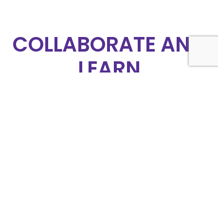
COLLABORATE AND
LEARN
At APHON, we believe that collaboration is
the key to progress. Join our community of
pediatric hematology/oncology
professionals to share knowledge, learn
from experts, and collaborate on innovative
solutions. Together, we can make a
difference in the lives of our patients.