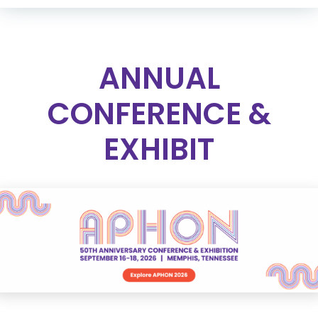
ANNUAL
CONFERENCE &
EXHIBIT