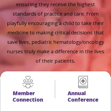
ensuring they receive the highest
standards of practice and care.
From
playfully encouraging a child to take their
medicine to making critical decisions that
save lives, pediatric hematology/oncology
nurses truly make a difference in the lives
of their patients.
Member
Annual
Connection
Conference