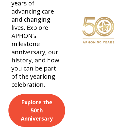
years of
advancing care
and changing
lives. Explore
APHON’s
milestone
anniversary, our
history, and how
you can be part
of the yearlong
celebration.
Explore the
50th
Anniversary