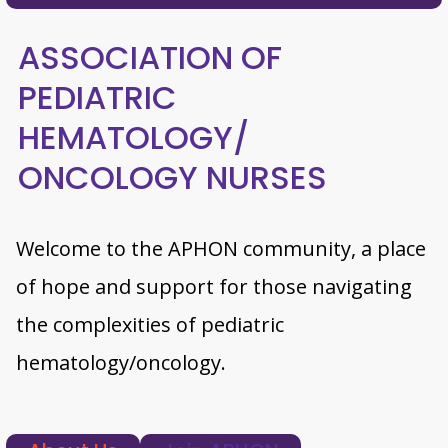
ASSOCIATION OF
PEDIATRIC
HEMATOLOGY/
ONCOLOGY NURSES
Welcome to the APHON community, a place
of hope and support for those navigating
the complexities of pediatric
hematology/oncology.