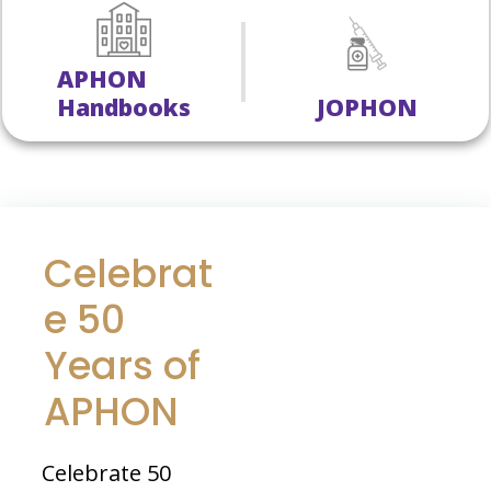
APHON
Handbooks
JOPHON
Celebrat
e 50
Years of
APHON
Celebrate 50