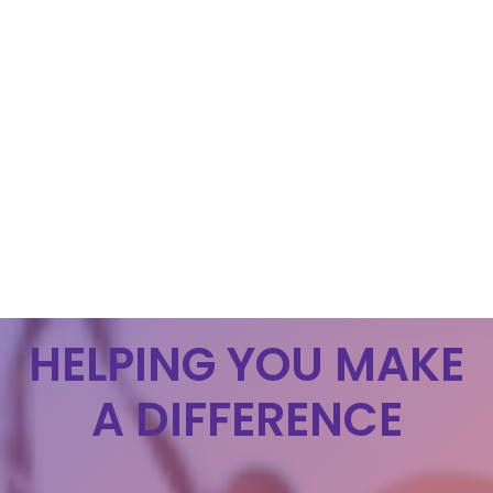
HELPING YOU MAKE
A DIFFERENCE